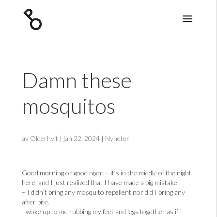
Damn these
mosquitos
av
Olderhvit
|
jan 22, 2024
|
Nyheter
Good morning or good night – it’s in the middle of the night
here, and I just realized that I have made a big mistake.
– I didn’t bring any mosquito repellent nor did I bring any
after bite.
I woke up to me rubbing my feet and legs together as if I