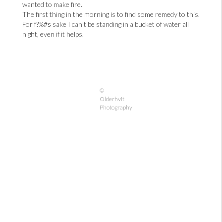
wanted to make fire.
The first thing in the morning is to find some remedy to this.
For f?%
#s
sake I can’t be standing in a bucket of water all
night, even if it helps.
©
Olderhvit
Photography