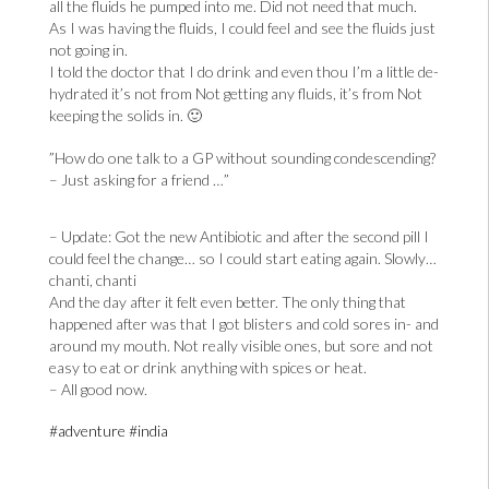
all the fluids he pumped into me. Did not need that much.
As I was having the fluids, I could feel and see the fluids just
not going in.
I told the doctor that I do drink and even thou I’m a little de-
hydrated it’s not from Not getting any fluids, it’s from Not
keeping the solids in. 🙂
”How do one talk to a GP without sounding condescending?
– Just asking for a friend …”
– Update: Got the new Antibiotic and after the second pill I
could feel the change… so I could start eating again. Slowly…
chanti, chanti
And the day after it felt even better. The only thing that
happened after was that I got blisters and cold sores in- and
around my mouth. Not really visible ones, but sore and not
easy to eat or drink anything with spices or heat.
– All good now.
#adventure
#india