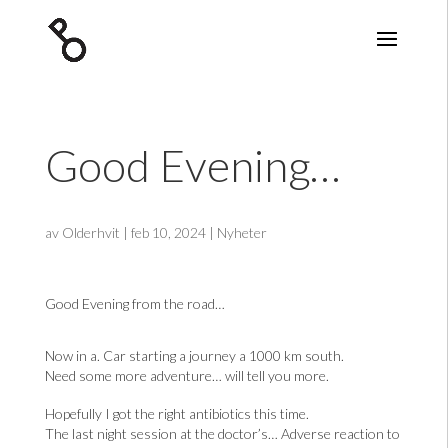
Good Evening…
av
Olderhvit
|
feb 10, 2024
|
Nyheter
Good Evening from the road…
Now in a. Car starting a journey a 1000 km south.
Need some more adventure… will tell you more.
Hopefully I got the right antibiotics this time.
The last night session at the doctor’s… Adverse reaction to