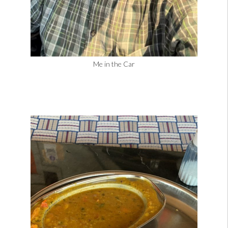
Me in the Car