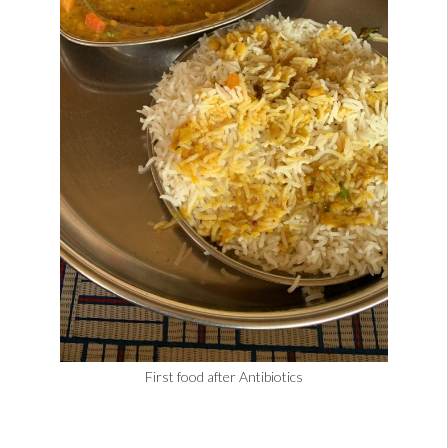
First food after Antibiotics