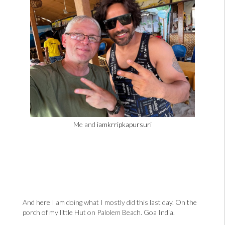
Me and
iamkrripkapursuri
And here I am doing what I mostly did this last day. On the
porch of my little Hut on Palolem Beach. Goa India.