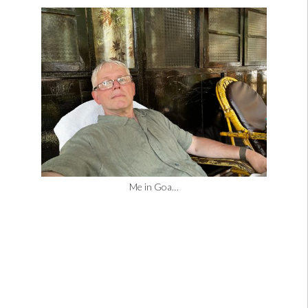
Me in Goa…