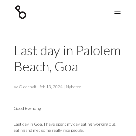
Last day in Palolem
Beach, Goa
av
Olderhvit
|
feb 13, 2024
|
Nyheter
Good Evenong
Last day in Goa. I have spent my day eating, working out,
eating and met some really nice people.