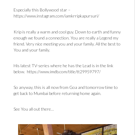
Especially this Bollywood star –
https://www.instagram.com/iamkrripkapursuri/
Krip is really a warm and cool guy. Down to earth and funny
enough we found a connection. You are really a Legend my
friend. Very nice meeting you and your family. All the best to
You and your family.
His latest TV-series where he has the Lead is in the link
below.
https://www.imdb.com/title/tt29959797/
So anyway, this is all now from Goa and tomorrow time to
get back to Mumbai before returning home again.
See You all out there…